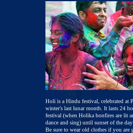
Holi is a Hindu festival, celebrated a
winter's last lunar month. It lasts 24 
festival (when Holika bonfires are lit
dance and sing) until sunset of the day 
Be sure to wear old clothes if you are