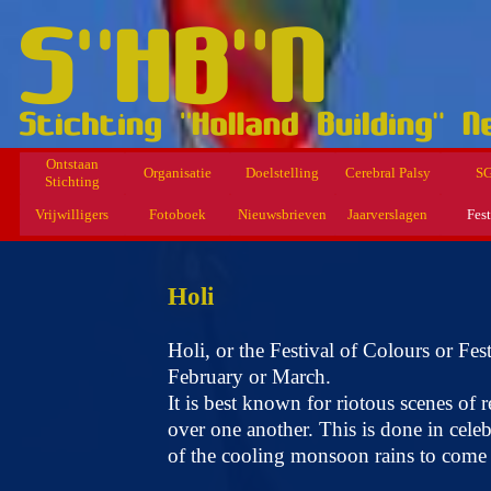
Ontstaan
Organisatie
Doelstelling
Cerebral Palsy
S
Stichting
Vrijwilligers
Fotoboek
Nieuwsbrieven
Jaarverslagen
Fest
Holi
Holi, or the Festival of Colours or Fe
February or March.
It is best known for riotous scenes of
over one another. This is done in celeb
of the cooling monsoon rains to come 