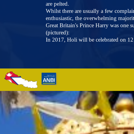
are pelted.
Whilst there are usually a few complai
enthusiastic, the overwhelming majority 
Great Britain's Prince Harry was one s
(pictured):
In 2017, Holi will be celebrated on 1